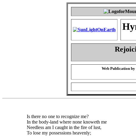
Hy
Rejoic
Web Publication by
Is there no one to recognize me?
In the body-land where none knoweth me
Needless am I caught in the fire of lust,
To lose my possessions heavenly;