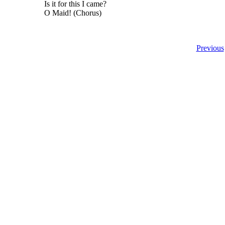
Is it for this I came?
O Maid! (Chorus)
Previous