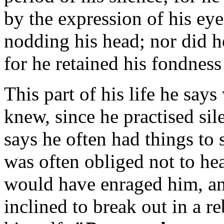
by the expression of his eye
nodding his head; nor did h
for he retained his fondnes
This part of his life he say
knew, since he practised sil
says he often had things to 
was often obliged not to he
would have enraged him, a
inclined to break out in a re