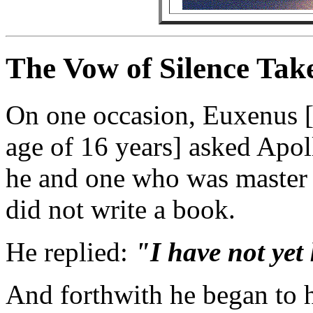
The Vow of Silence Taken
On one occasion, Euxenus [
age of 16 years] asked Apol
he and one who was master o
did not write a book.
He replied:
"I have not yet 
And forthwith he began to h