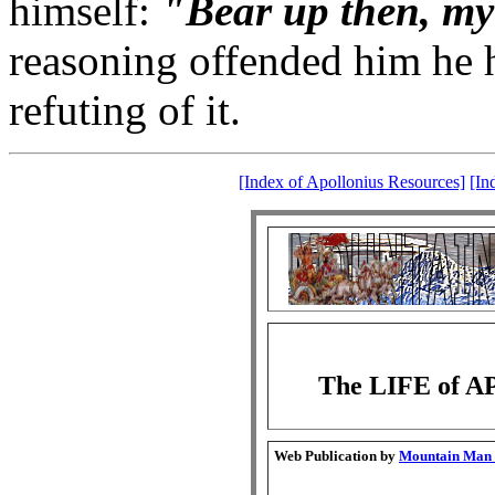
himself:
"Bear up then, my
reasoning offended him he h
refuting of it.
[Index of Apollonius Resources]
[In
The LIFE of 
Web Publication by
Mountain Man G