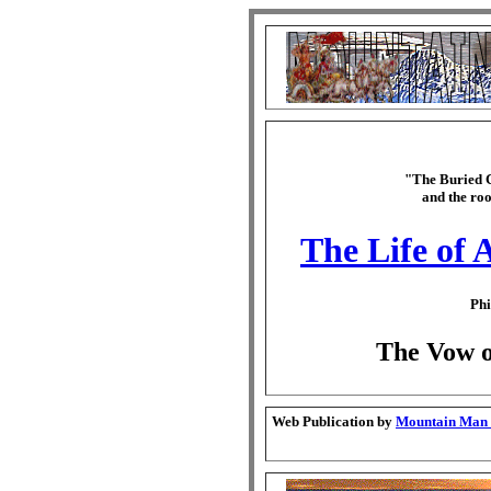
"The Buried C
and the roo
The Life of 
Phi
The Vow of
Web Publication by
Mountain Man G