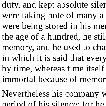
duty, and kept absolute sil
were taking note of many a 
were being stored in his m
the age of a hundred, he sti
memory, and he used to ch
in which it is said that ev
by time, whereas time itself
immortal because of memor
Nevertheless his company w
period of his silence; for h