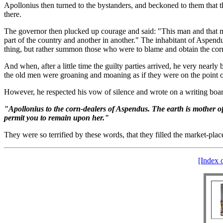
Apollonius then turned to the bystanders, and beckoned to them that t
there.
The governor then plucked up courage and said: "This man and that ma
part of the country and another in another." The inhabitant of Aspend
thing, but rather summon those who were to blame and obtain the corn
And when, after a little time the guilty parties arrived, he very near
the old men were groaning and moaning as if they were on the point 
However, he respected his vow of silence and wrote on a writing board 
"Apollonius to the corn-dealers of Aspendus. The earth is mother of u
permit you to remain upon her."
They were so terrified by these words, that they filled the market-plac
[Index 