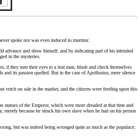
he never spoke nor was even induced to murmur.
ld advance and show himself, and by indicating part of his intended
ged in the mysteries.
ers, if they turn their eyes to a real man, blush and check themselves
ds and its passion quelled. But in the case of Apollonius, mere silence
 vetch on sale in the market, and the citizens were feeding upon this
the statues of the Emperor, which were more dreaded at that time and
iety, merely because he struck his own slave when he had on his person
 wrong, but was indeed being wronged quite as much as the populace;