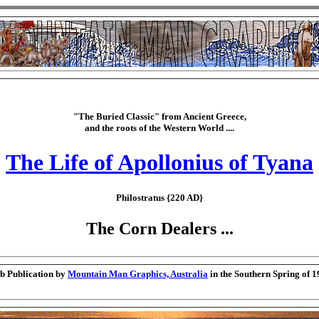
"The Buried Classic" from Ancient Greece,
and the roots of the Western World ....
The Life of Apollonius of Tyana
Philostratus {220 AD}
The Corn Dealers ...
b Publication by
Mountain Man Graphics, Australia
in the Southern Spring of 