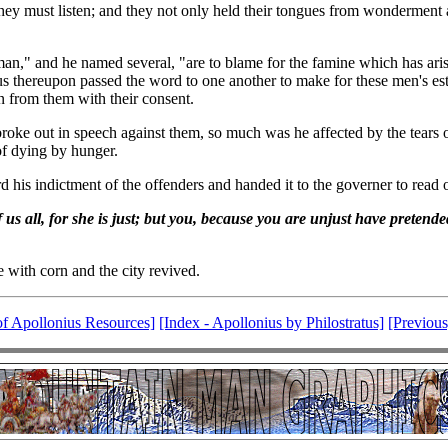
hey must listen; and they not only held their tongues from wonderment at
n," and he named several, "are to blame for the famine which has arise
us thereupon passed the word to one another to make for these men's est
 from them with their consent.
ly broke out in speech against them, so much was he affected by the tears
of dying by hunger.
his indictment of the offenders and handed it to the governer to read o
s all, for she is just; but you, because you are unjust have pretended
e with corn and the city revived.
of Apollonius Resources]
[Index - Apollonius by Philostratus]
[Previous