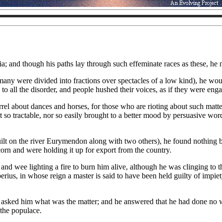
icia; and though his paths lay through such effeminate races as these, 
many were divided into fractions over spectacles of a low kind), he wou
o all the disorder, and people hushed their voices, as if they were enga
uarrel about dances and horses, for those who are rioting about such matt
ot so tractable, nor so easily brought to a better mood by persuasive wor
t on the river Eurymendon along with two others), he found nothing but
corn and were holding it up for export from the country.
and wee lighting a fire to burn him alive, although he was clinging to 
berius, in whose reign a master is said to have been held guilty of imp
d asked him what was the matter; and he answered that he had done no
 the populace.