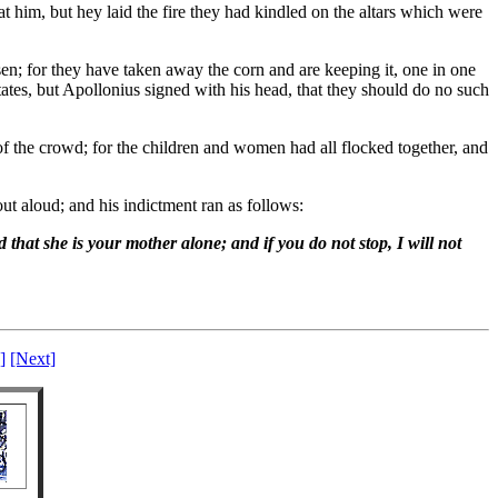
 him, but hey laid the fire they had kindled on the altars which were
n; for they have taken away the corn and are keeping it, one in one
ates, but Apollonius signed with his head, that they should do no such
 of the crowd; for the children and women had all flocked together, and
ut aloud; and his indictment ran as follows:
 that she is your mother alone; and if you do not stop, I will not
]
[Next]