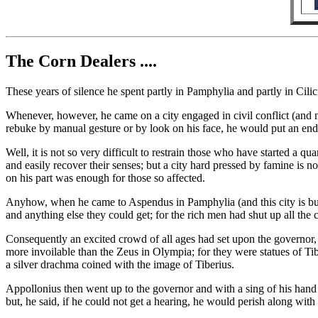
The Corn Dealers ....
These years of silence he spent partly in Pamphylia and partly in Cil
Whenever, however, he came on a city engaged in civil conflict (and 
rebuke by manual gesture or by look on his face, he would put an end t
Well, it is not so very difficult to restrain those who have started a q
and easily recover their senses; but a city hard pressed by famine is n
on his part was enough for those so affected.
Anyhow, when he came to Aspendus in Pamphylia (and this city is buil
and anything else they could get; for the rich men had shut up all the 
Consequently an excited crowd of all ages had set upon the governor, 
more invoilable than the Zeus in Olympia; for they were statues of Ti
a silver drachma coined with the image of Tiberius.
Appollonius then went up to the governor and with a sing of his han
but, he said, if he could not get a hearing, he would perish along with