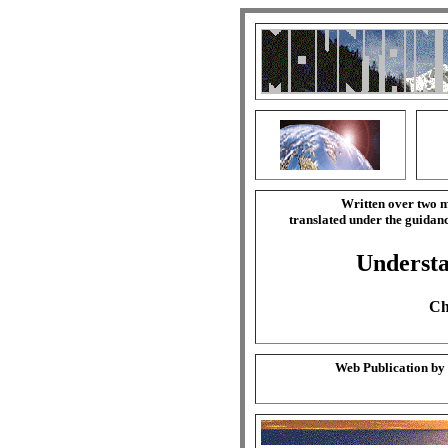
Written over two m
translated under the guida
Understa
Ch
Web Publication by