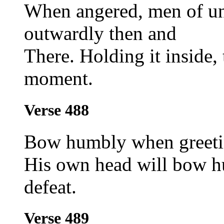
When angered, men of un
outwardly then and
There. Holding it inside,
moment.
Verse 488
Bow humbly when greeti
His own head will bow hu
defeat.
Verse 489