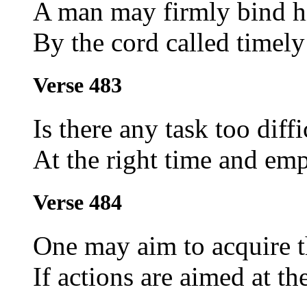
A man may firmly bind hi
By the cord called timely
Verse 483
Is there any task too diff
At the right time and em
Verse 484
One may aim to acquire 
If actions are aimed at th