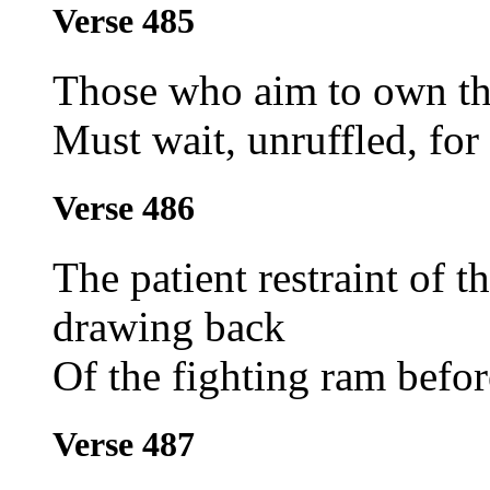
Verse 485
Those who aim to own th
Must wait, unruffled, for 
Verse 486
The patient restraint of t
drawing back
Of the fighting ram befor
Verse 487