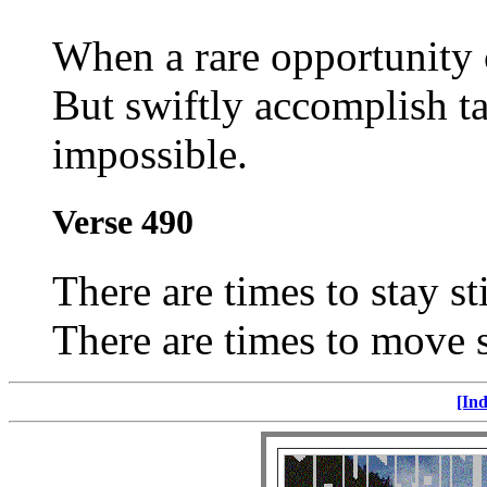
When a rare opportunity 
But swiftly accomplish ta
impossible.
Verse 490
There are times to stay sti
There are times to move sw
[Ind