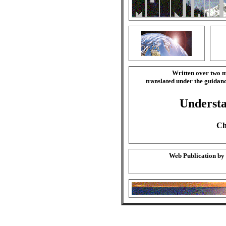
Written over two m
translated under the guida
Understa
Ch
Web Publication by