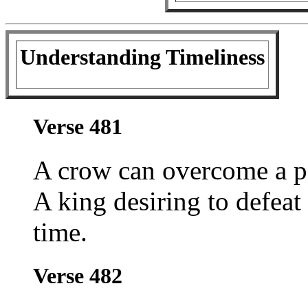
Understanding Timeliness
Verse 481
A crow can overcome a p
A king desiring to defeat
time.
Verse 482