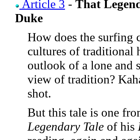
Article 3
-
That Legend
Duke
How does the surfing c
cultures of traditional
outlook of a lone and s
view of tradition? Kah
shot.
But this tale is one f
Legendary Tale
of his