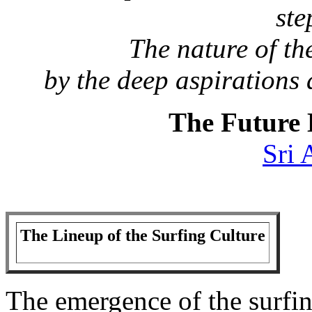
ste
The nature of the
by the deep aspirations
The Future 
Sri 
The Lineup of the Surfing Culture
The emergence of the surfing