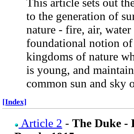
This article sets out t
to the generation of su
nature - fire, air, wate
foundational notion of 
kingdoms of nature whi
is young, and maintaine
common sun and sky o
[Index]
Article 2
-
The Duke -