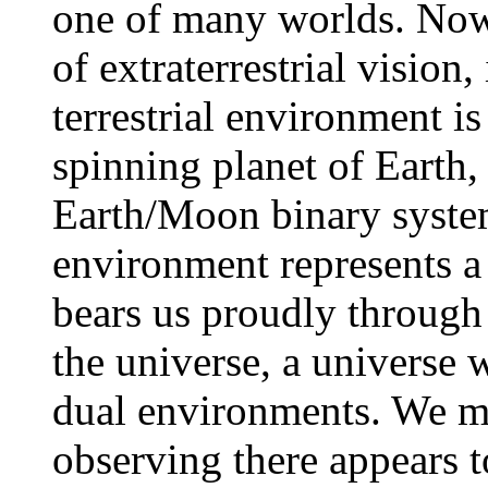
one of many worlds. Now 
of extraterrestrial vision,
terrestrial environment is
spinning planet of Earth,
Earth/Moon binary system
environment represents a
bears us proudly through 
the universe, a universe 
dual environments. We m
observing there appears 