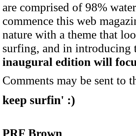
are comprised of 98% water. 
commence this web magazine
nature with a theme that loo
surfing, and in introducing t
inaugural edition will fo
Comments may be sent to t
keep surfin' :)
PRF Brown