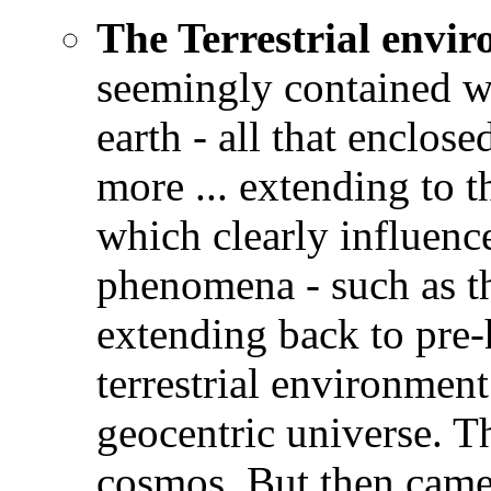
The Terrestrial envi
seemingly contained wi
earth - all that enclose
more ... extending to 
which clearly influence
phenomena - such as th
extending back to pre-
terrestrial environmen
geocentric universe. Th
cosmos. But then came 