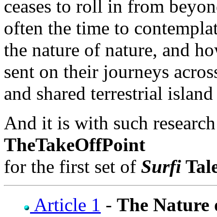
ceases to roll in from beyond
often the time to contempla
the nature of nature, and h
sent on their journeys acro
and shared terrestrial islan
And it is with such research
TheTakeOffPoint
for the first set of
Surfi
Tal
Article 1
-
The Nature 