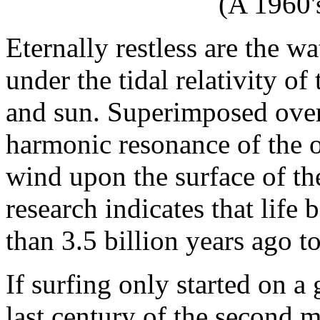
(A 1960'
Eternally restless are the wa
under the tidal relativity o
and sun. Superimposed over
harmonic resonance of the oc
wind upon the surface of the
research indicates that life
than 3.5 billion years ago t
If surfing only started on a 
last century of the second m