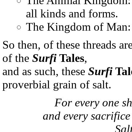
The Animal Kingdom: T
all kinds and forms.
The Kingdom of Man: 
So then, of these threads a
of the
Surfi
Tales
,
and as such, these
Surfi
Tal
proverbial grain of salt.
For every one sh
and every sacrifice 
Sal