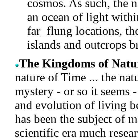
cosmos. As such, the n
an ocean of light with
far_flung locations, th
islands and outcrops b
The Kingdoms of Natu
nature of Time ... the natu
mystery - or so it seems -
and evolution of living be
has been the subject of 
scientific era much resear