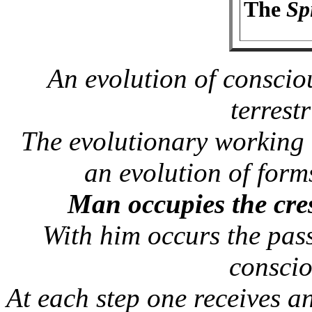
The
Spi
An evolution of consciou
terrestr
The evolutionary working 
an evolution of forms
Man occupies the cres
With him occurs the pas
conscio
At each step one receives a