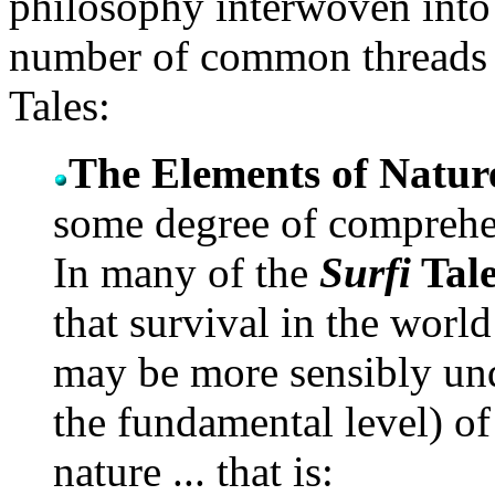
philosophy interwoven into t
number of common threads ap
Tales:
The Elements of Natur
some degree of comprehen
In many of the
Surfi
Tale
that survival in the wor
may be more sensibly un
the fundamental level) of
nature ... that is: