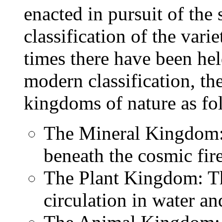
enacted in pursuit of th
classification of the varie
times there have been hel
modern classification, the
kingdoms of nature as fo
The Mineral Kingdom: E
beneath the cosmic fir
The Plant Kingdom: Th
circulation in water an