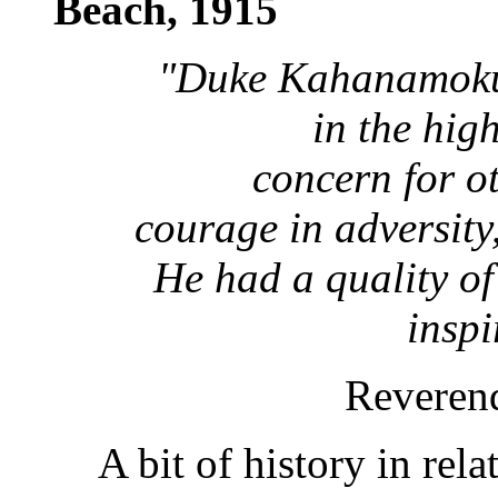
Beach, 1915
"Duke Kahanamoku
in the high
concern for ot
courage in adversity
He had a quality of
inspi
Revere
A bit of history in rel