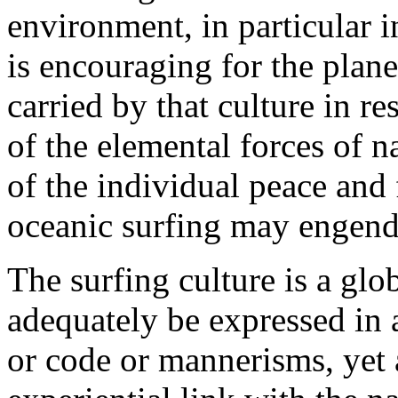
environment, in particular 
is encouraging for the plane
carried by that culture in re
of the elemental forces of na
of the individual peace and
oceanic surfing may engend
The surfing culture is a g
adequately be expressed in a
or code or mannerisms, yet 