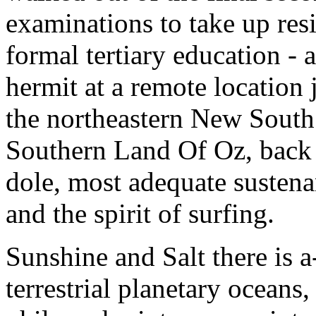
examinations to take up resi
formal tertiary education - a
hermit at a remote location
the northeastern New South 
Southern Land Of Oz, back i
dole, most adequate susten
and the spirit of surfing.
Sunshine and Salt there is a
terrestrial planetary oceans