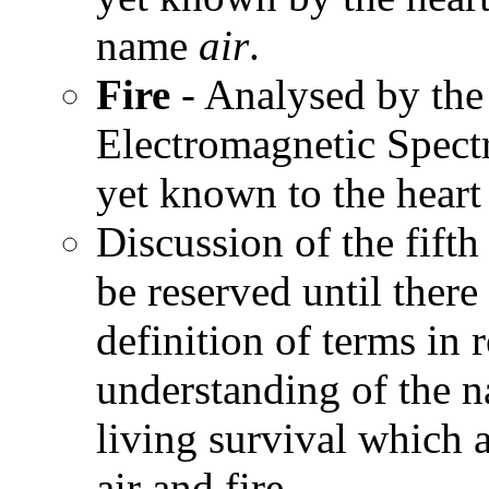
name
air
.
Fire
- Analysed by the 
Electromagnetic Spect
yet known to the heart
Discussion of the fift
be reserved until there
definition of terms in
understanding of the n
living survival which 
air and fire.