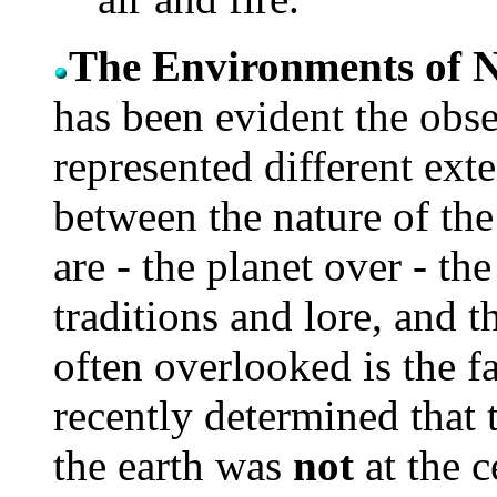
The Environments of 
has been evident the obse
represented different ext
between the nature of the
are - the planet over - th
traditions and lore, and t
often overlooked is the fa
recently determined that t
the earth was
not
at the c