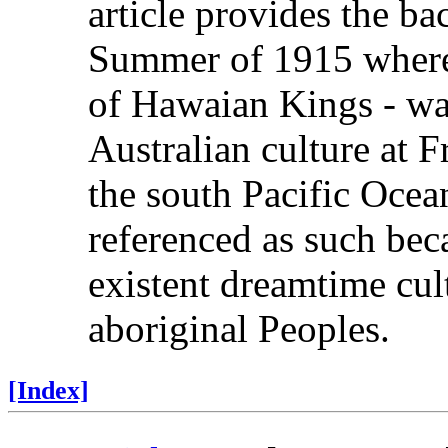
article provides the b
Summer of 1915 wherein
of Hawaian Kings - was
Australian culture at 
the south Pacific Ocea
referenced as such beca
existent dreamtime cul
aboriginal Peoples.
[Index]