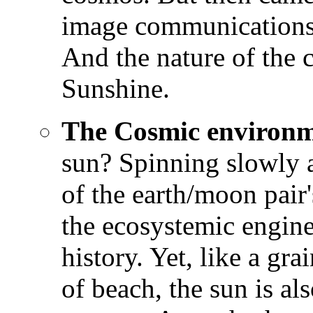
image communications
And the nature of the 
Sunshine.
The Cosmic environ
sun? Spinning slowly a
of the earth/moon pair'
the ecosystemic engine 
history. Yet, like a gr
of beach, the sun is al