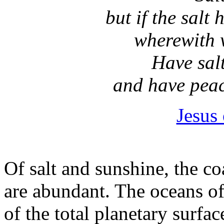
but if the salt 
wherewith w
Have salt
and have peac
Jesus
Of salt and sunshine, the co
are abundant. The oceans o
of the total planetary surfac