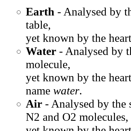
Earth
- Analysed by th
table,
yet known by the heart
Water
- Analysed by t
molecule,
yet known by the heart
name
water
.
Air
- Analysed by the s
N2 and O2 molecules,
yet known by the heart