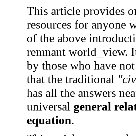
This article provides o
resources for anyone w
of the above introducti
remnant world_view. It
by those who have not
that the traditional
"civ
has all the answers ne
universal
general rel
equation
.