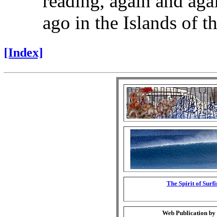
reading, again and aga
ago in the Islands of th
[Index]
The Spirit of Surf
Web Publication by