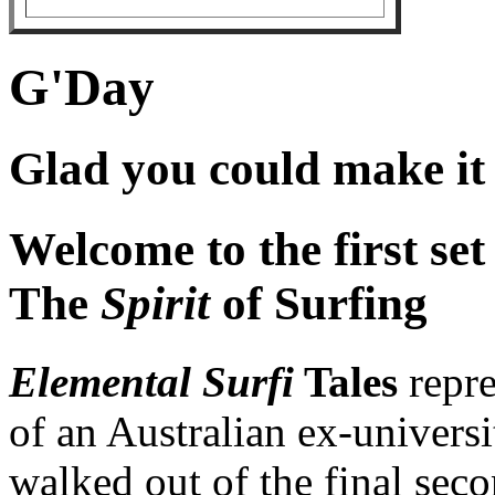
G'Day
Glad you could make it .
Welcome to the first set
The
Spirit
of Surfing
Elemental Surfi
Tales
repre
of an Australian ex-univers
walked out of the final sec