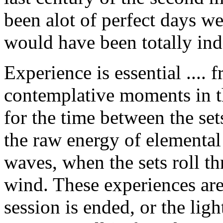
been alot of perfect days w
would have been totally ind
Experience is essential .... 
contemplative moments in th
for the time between the set
the raw energy of elemental 
waves, when the sets roll t
wind. These experiences are
session is ended, or the lig