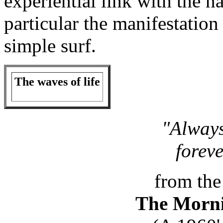
experiential link with the n
particular the manifestatio
simple surf.
The waves of life
"Always
forev
from the
The Morni