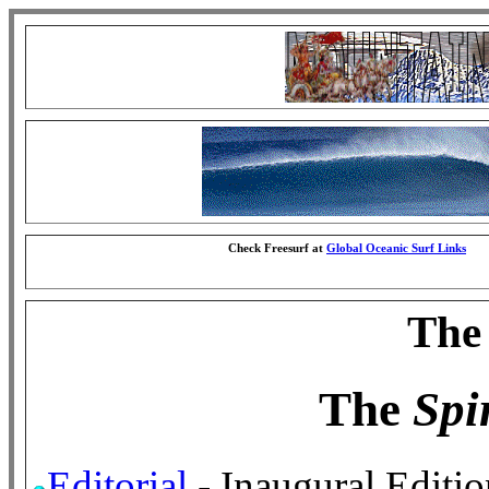
Check Freesurf at
Global Oceanic Surf Links
The 
The
Spir
Editorial
- Inaugural Editio