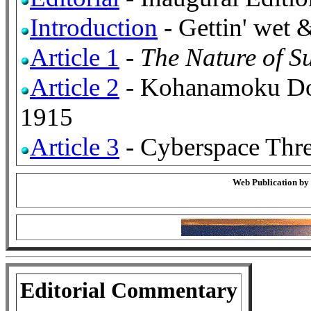
Introduction
- Gettin' wet 
Article 1
-
The Nature of Su
Article 2
- Kohanamoku Do
1915
Article 3
- Cyberspace Thre
Web Publication by
Editorial Commentary