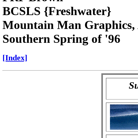
BCSLS {Freshwater}
Mountain Man Graphics, 
Southern Spring of '96
[Index]
Su