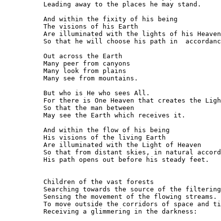
Leading away to the places he may stand.

And within the fixity of his being

The visions of his Earth

Are illuminated with the lights of his Heaven

So that he will choose his path in  accordanc
Out across the Earth

Many peer from canyons

Many look from plains

Many see from mountains.

But who is He who sees All.

For there is One Heaven that creates the Ligh
So that the man between

May see the Earth which receives it.

And within the flow of his being

His visions of the living Earth

Are illuminated with the Light of Heaven

So that from distant skies, in natural accord
His path opens out before his steady feet.

Children of the vast forests

Searching towards the source of the filtering
Sensing the movement of the flowing streams.

To move outside the corridors of space and ti
Receiving a glimmering in the darkness:
