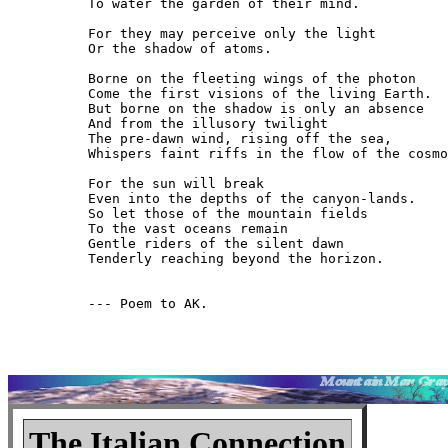
To water the garden of their mind.

For they may perceive only the light

Or the shadow of atoms.

Borne on the fleeting wings of the photon

Come the first visions of the living Earth.

But borne on the shadow is only an absence

And from the illusory twilight

The pre-dawn wind, rising off the sea,

Whispers faint riffs in the flow of the cosmo
For the sun will break

Even into the depths of the canyon-lands.

So let those of the mountain fields

To the vast oceans remain

Gentle riders of the silent dawn

Tenderly reaching beyond the horizon.

--- Poem to AK.

The Italian Connection