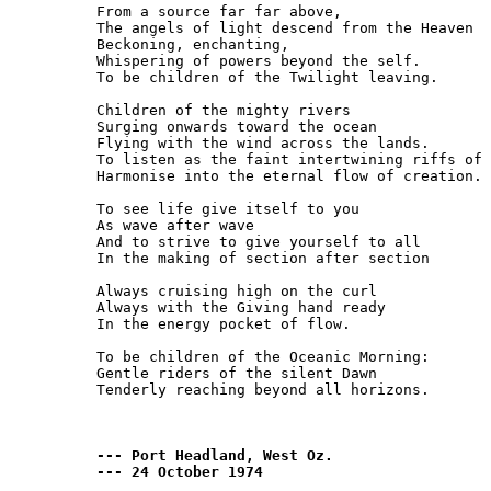
From a source far far above,

The angels of light descend from the Heaven

Beckoning, enchanting,

Whispering of powers beyond the self.

To be children of the Twilight leaving.

Children of the mighty rivers

Surging onwards toward the ocean

Flying with the wind across the lands.

To listen as the faint intertwining riffs of 
Harmonise into the eternal flow of creation.

To see life give itself to you

As wave after wave

And to strive to give yourself to all

In the making of section after section

Always cruising high on the curl

Always with the Giving hand ready

In the energy pocket of flow.

To be children of the Oceanic Morning:

Gentle riders of the silent Dawn

Tenderly reaching beyond all horizons.

--- Port Headland, West Oz.

--- 24 October 1974