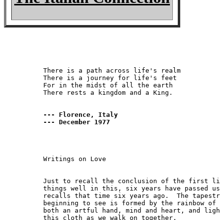
There is a path across life's realm

There is a journey for life's feet

For in the midst of all the earth

There rests a kingdom and a King.

--- Florence, Italy

--- December 1977
Writings on Love

Just to recall the conclusion of the first li
things well in this, six years have passed us
recalls that time six years ago.  The tapestr
beginning to see is formed by the rainbow of 
both an artful hand, mind and heart, and ligh
this cloth as we walk on together.
