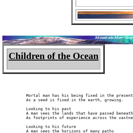
Children of the Ocean
Mortal man has his being fixed in the present

As a seed is fixed in the earth, growing.

Looking to his past

A man sees the lands that have passed beneath
As footprints of experience across the vastne
Looking to his future

A man sees the horizons of many paths
