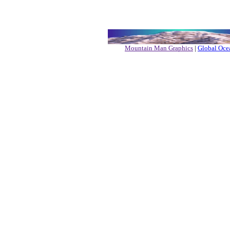
Mountain Man Graphics
|
Global Ocea