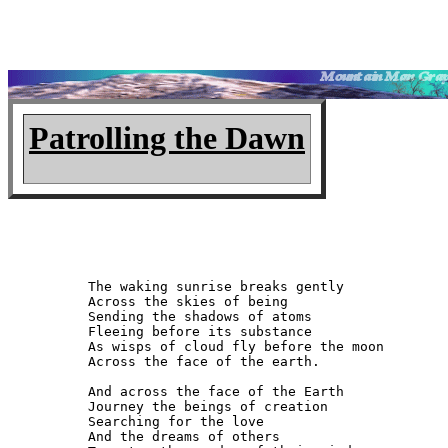
Patrolling the Dawn
The waking sunrise breaks gently

Across the skies of being

Sending the shadows of atoms

Fleeing before its substance

As wisps of cloud fly before the moon

Across the face of the earth.

And across the face of the Earth

Journey the beings of creation

Searching for the love

And the dreams of others
