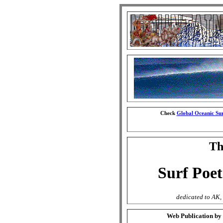
Check
Global Oceanic Sur
The
Surf Poet
dedicated to AK, 
Web Publication by