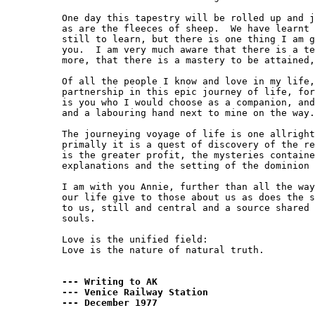
One day this tapestry will be rolled up and j
as are the fleeces of sheep.  We have learnt 
still to learn, but there is one thing I am g
you.  I am very much aware that there is a te
more, that there is a mastery to be attained,
Of all the people I know and love in my life,
partnership in this epic journey of life, for
is you who I would choose as a companion, and
and a labouring hand next to mine on the way.

The journeying voyage of life is one allright
primally it is a quest of discovery of the re
is the greater profit, the mysteries containe
explanations and the setting of the dominion 
I am with you Annie, further than all the way
our life give to those about us as does the s
to us, still and central and a source shared 
souls.

Love is the unified field:

Love is the nature of natural truth.

--- Writing to AK

--- Venice Railway Station

--- December 1977