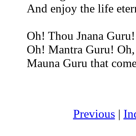
And enjoy the life eter
Oh! Thou Jnana Guru!
Oh! Mantra Guru! Oh,
Mauna Guru that comes
Previous
|
In