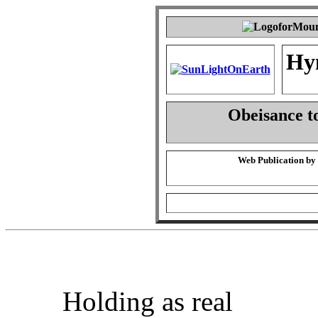
Hy
Obeisance t
Web Publication by
Holding as real