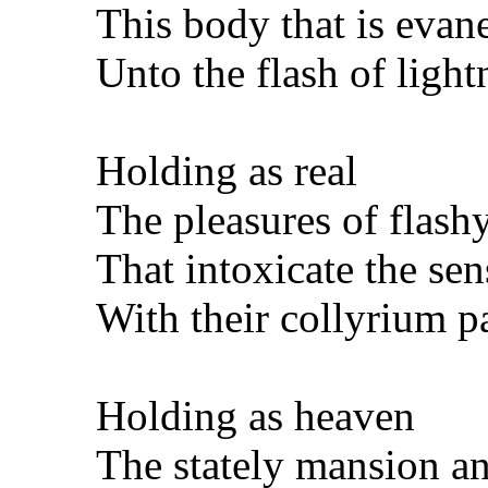
This body that is evan
Unto the flash of light
Holding as real
The pleasures of flas
That intoxicate the sen
With their collyrium p
Holding as heaven
The stately mansion a