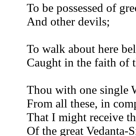
To be possessed of gre
And other devils;
To walk about here be
Caught in the faith of t
Thou with one single
From all these, in com
That I might receive t
Of the great Vedanta-