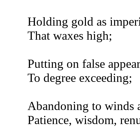
Holding gold as imperi
That waxes high;
Putting on false appea
To degree exceeding;
Abandoning to winds al
Patience, wisdom, renu