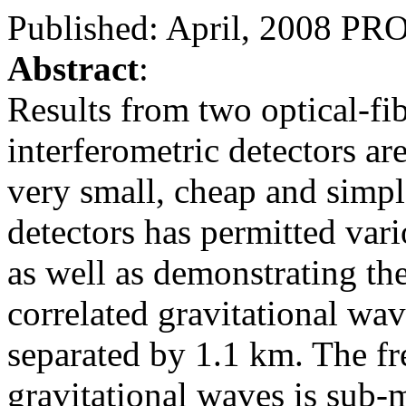
Published: April, 2008 
Abstract
:
Results from two optical-fi
interferometric detectors ar
very small, cheap and simpl
detectors has permitted vari
as well as demonstrating the
correlated gravitational wav
separated by 1.1 km. The fr
gravitational waves is sub-