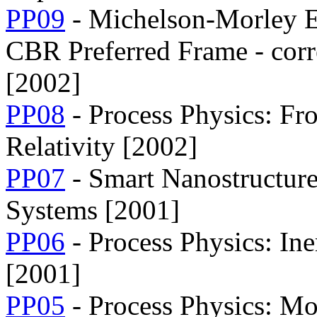
PP09
- Michelson-Morley E
CBR Preferred Frame - corr
[2002]
PP08
- Process Physics: F
Relativity [2002]
PP07
- Smart Nanostructur
Systems [2001]
PP06
- Process Physics: In
[2001]
PP05
- Process Physics: Mod