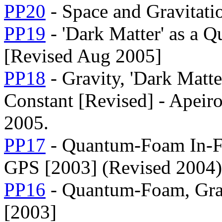
PP20
- Space and Gravitati
PP19
- 'Dark Matter' as a 
[Revised Aug 2005]
PP18
- Gravity, 'Dark Matte
Constant [Revised] - Apeiro
2005.
PP17
- Quantum-Foam In-Fl
GPS [2003] (Revised 2004)
PP16
- Quantum-Foam, Grav
[2003]