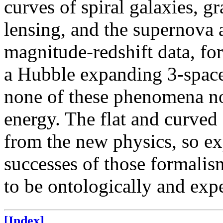
curves of spiral galaxies, g
lensing, and the supernov
magnitude-redshift data, fo
a Hubble expanding 3-space
none of these phenomena no
energy. The flat and curved
from the new physics, so e
successes of those formali
to be ontologically and exp
[Index]