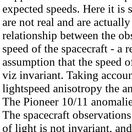
expected speeds. Here it is
are not real and are actually
relationship between the ob
speed of the spacecraft - a 
assumption that the speed of 
viz invariant. Taking accou
lightspeed anisotropy the an
The Pioneer 10/11 anomalies
The spacecraft observations
of light is not invariant, an