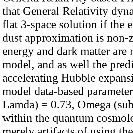
that General Relativity dy
flat 3-space solution if the 
dust approximation is non-
energy and dark matter are 
model, and as well the predi
accelerating Hubble exp
model data-based parameter
Lamda) = 0.73, Omega (subs
within the quantum cosmolo
merely artifacts of using th