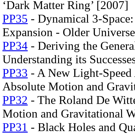
‘Dark Matter Ring’ [2007]
PP35
- Dynamical 3-Space:
Expansion - Older Univers
PP34
- Deriving the Genera
Understanding its Successes
PP33
- A New Light-Speed 
Absolute Motion and Gravit
PP32
- The Roland De Witte
Motion and Gravitational 
PP31
- Black Holes and Qu