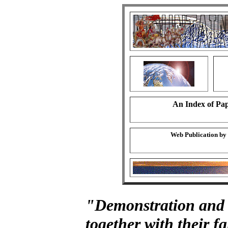
An Index of Pap
Web Publication by
"Demonstration and 
together with their fa