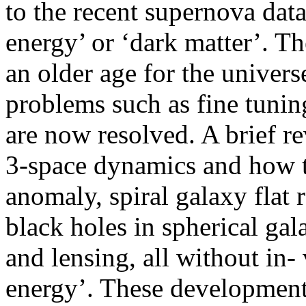
to the recent supernova data
energy’ or ‘dark matter’. T
an older age for the univer
problems such as fine tunin
are now resolved. A brief re
3-space dynamics and how t
anomaly, spiral galaxy flat 
black holes in spherical gal
and lensing, all without in-
energy’. These development