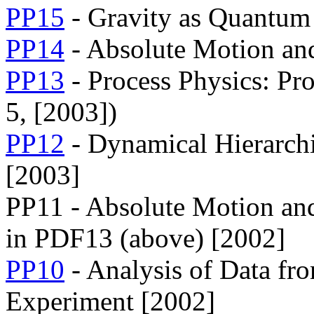
PP15
- Gravity as Quantum
PP14
- Absolute Motion and
PP13
- Process Physics: Pr
5, [2003])
PP12
- Dynamical Hierarchi
[2003]
PP11 - Absolute Motion and
in PDF13 (above) [2002]
PP10
- Analysis of Data fr
Experiment [2002]