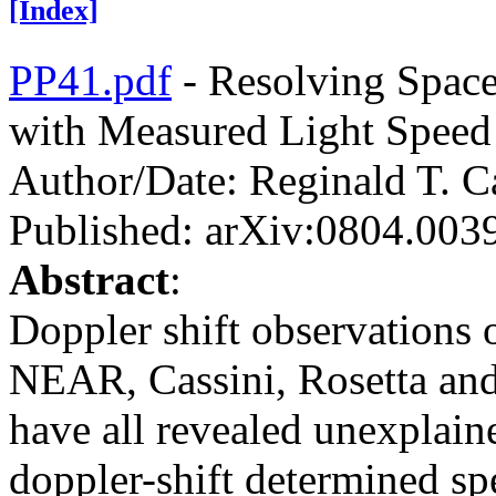
[Index]
PP41.pdf
- Resolving Space
with Measured Light Speed
Author/Date: Reginald T. C
Published: arXiv:0804.003
Abstract
:
Doppler shift observations o
NEAR, Cassini, Rosetta a
have all revealed unexplaine
doppler-shift determined sp