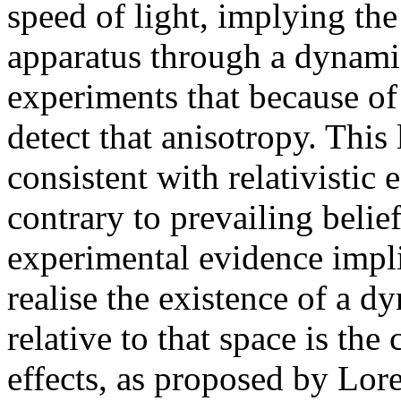
speed of light, implying the
apparatus through a dynami
experiments that because of
detect that anisotropy. This
consistent with relativistic
contrary to prevailing belie
experimental evidence implie
realise the existence of a d
relative to that space is the 
effects, as proposed by Lore