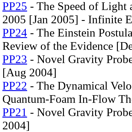
PP25
- The Speed of Light 
2005 [Jan 2005] - Infinite 
PP24
- The Einstein Postula
Review of the Evidence [D
PP23
- Novel Gravity Probe
[Aug 2004]
PP22
- The Dynamical Veloc
Quantum-Foam In-Flow Theo
PP21
- Novel Gravity Prob
2004]