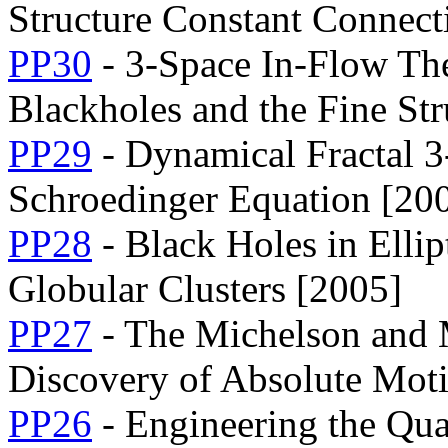
Structure Constant Connect
PP30
- 3-Space In-Flow The
Blackholes and the Fine St
PP29
- Dynamical Fractal 3
Schroedinger Equation [20
PP28
- Black Holes in Ellip
Globular Clusters [2005]
PP27
- The Michelson and 
Discovery of Absolute Mot
PP26
- Engineering the Qu