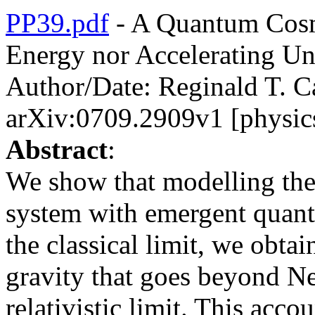
PP39.pdf
- A Quantum Cosm
Energy nor Accelerating Un
Author/Date: Reginald T. C
arXiv:0709.2909v1 [physic
Abstract
:
We show that modelling the
system with emergent quant
the classical limit, we obta
gravity that goes beyond Ne
relativistic limit. This acco