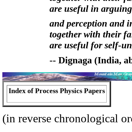
are useful in arguing
and perception and i
together with their fa
are useful for self-
-- Dignaga (India, 
Index of Process Physics Papers
(in reverse chronological or