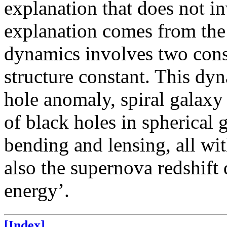
explanation that does not in
explanation comes from the
dynamics involves two cons
structure constant. This dy
hole anomaly, spiral galaxy 
of black holes in spherical g
bending and lensing, all wi
also the supernova redshift 
energy’.
[Index]