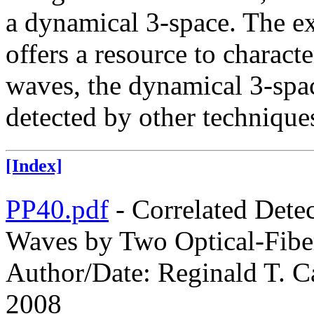
a dynamical 3-space. The exi
offers a resource to charact
waves, the dynamical 3-spac
detected by other technique
[Index]
PP40.pdf
- Correlated Dete
Waves by Two Optical-Fiber
Author/Date: Reginald T. Ca
2008