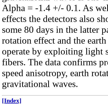
Alpha = -1.4 +/- 0.1. As wel
effects the detectors also s
some 80 days in the latter p
rotation effect and the earth
operate by exploiting light 
fibers. The data confirms pr
speed anisotropy, earth rota
gravitational waves.
[Index]