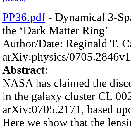
PP36.pdf
- Dynamical 3-Spa
the ‘Dark Matter Ring’
Author/Date: Reginald T. C
arXiv:physics/0705.2846v1
Abstract
:
NASA has claimed the disco
in the galaxy cluster CL 002
arXiv:0705.2171, based upon
Here we show that the lensi