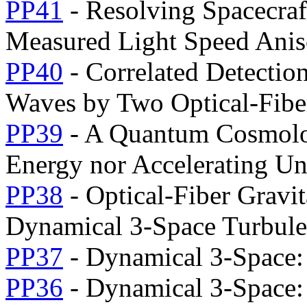
PP41
- Resolving Spacecraf
Measured Light Speed Anis
PP40
- Correlated Detectio
Waves by Two Optical-Fiber
PP39
- A Quantum Cosmolo
Energy nor Accelerating Un
PP38
- Optical-Fiber Gravi
Dynamical 3-Space Turbule
PP37
- Dynamical 3-Space:
PP36
- Dynamical 3-Space: 