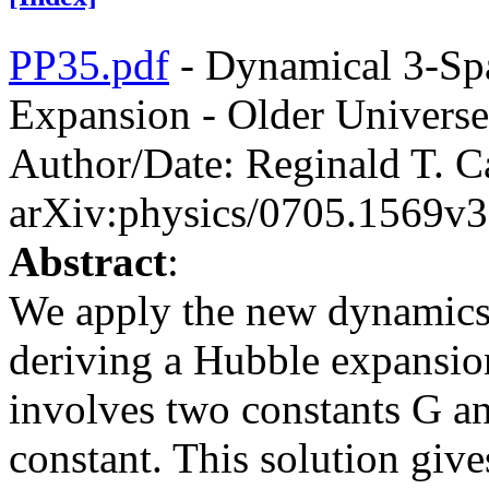
PP35.pdf
- Dynamical 3-Sp
Expansion - Older Univers
Author/Date: Reginald T. C
arXiv:physics/0705.1569v3
Abstract
:
We apply the new dynamics
deriving a Hubble expansio
involves two constants G an
constant. This solution give