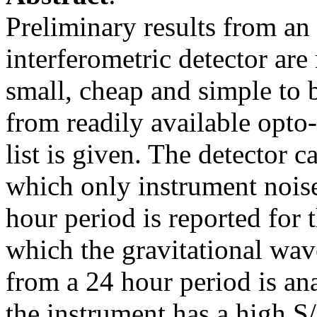
Preliminary results from an 
interferometric detector are
small, cheap and simple to b
from readily available opto
list is given. The detector 
which only instrument noise
hour period is reported for
which the gravitational wave
from a 24 hour period is a
the instrument has a high S