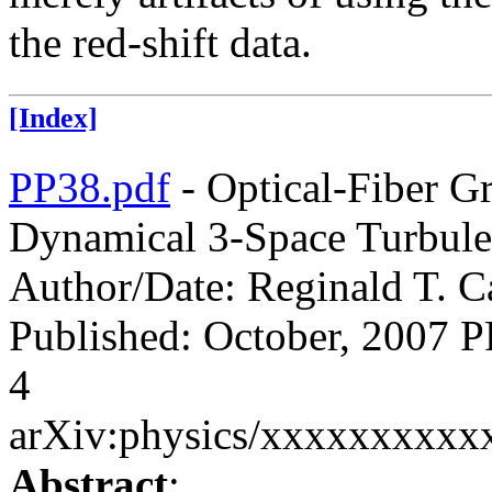
the red-shift data.
[Index]
PP38.pdf
- Optical-Fiber G
Dynamical 3-Space Turbule
Author/Date: Reginald T. Ca
Published: October, 200
4
arXiv:physics/xxxxxxxxxx
Abstract
: