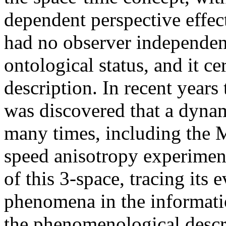
dependent perspective effect
had no observer independent
ontological status, and it c
description. In recent years 
was discovered that a dyna
many times, including the 
speed anisotropy experimen
of this 3-space, tracing its
phenomena in the informatio
the phenomenological descri