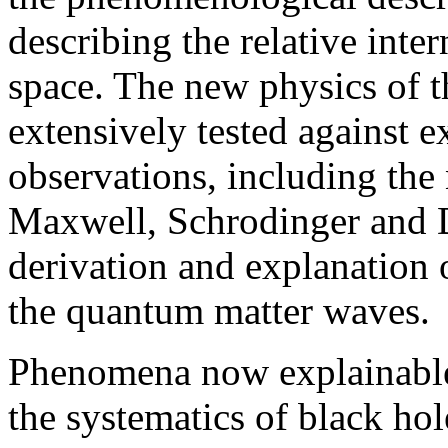
describing the relative inte
space. The new physics of t
extensively tested against 
observations, including the 
Maxwell, Schrodinger and Di
derivation and explanation o
the quantum matter waves.
Phenomena now explainable 
the systematics of black hole