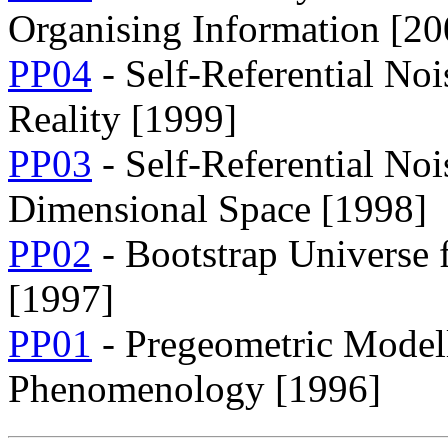
Organising Information [20
PP04
- Self-Referential No
Reality [1999]
PP03
- Self-Referential Noi
Dimensional Space [1998]
PP02
- Bootstrap Universe 
[1997]
PP01
- Pregeometric Modell
Phenomenology [1996]