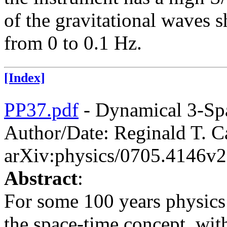
of the gravitational waves 
from 0 to 0.1 Hz.
[Index]
PP37.pdf
- Dynamical 3-Sp
Author/Date: Reginald T. Ca
arXiv:physics/0705.4146v2
Abstract
:
For some 100 years physics
the space-time concept, wit