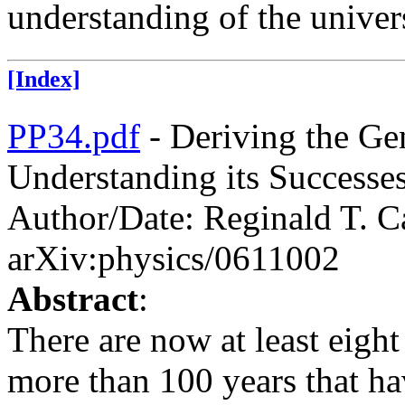
understanding of the univer
[Index]
PP34.pdf
- Deriving the Ge
Understanding its Successes
Author/Date: Reginald T. C
arXiv:physics/0611002
Abstract
:
There are now at least eigh
more than 100 years that ha