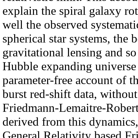
explain the spiral galaxy ro
well the observed systemati
spherical star systems, the 
gravitational lensing and s
Hubble expanding universe s
parameter-free account of 
burst red-shift data, withou
Friedmann-Lemaitre-Robert
derived from this dynamics,
General Relativity based Fr