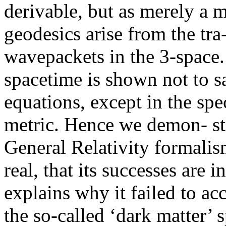
derivable, but as merely a 
geodesics arise from the tra
wavepackets in the 3-space.
spacetime is shown not to sa
equations, except in the spe
metric. Hence we demon- str
General Relativity formalis
real, that its successes are i
explains why it failed to ac
the so-called ‘dark matter’ 