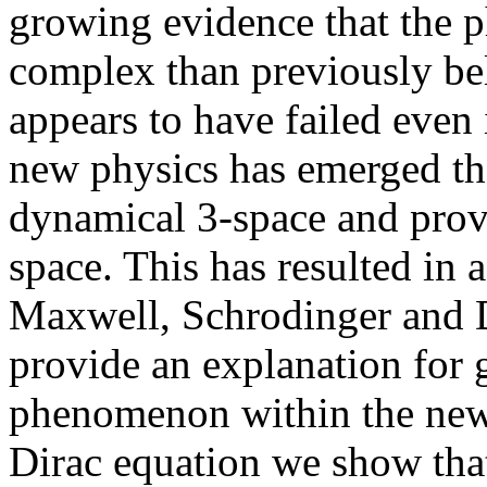
growing evidence that the 
complex than previously be
appears to have failed even 
new physics has emerged th
dynamical 3-space and provi
space. This has resulted in 
Maxwell, Schrodinger and D
provide an explanation for 
phenomenon within the new 
Dirac equation we show that